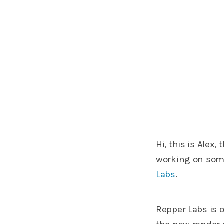
Hi, this is Alex
working on somet
Labs
.
Repper Labs is 