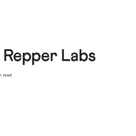
g Repper Labs
n read