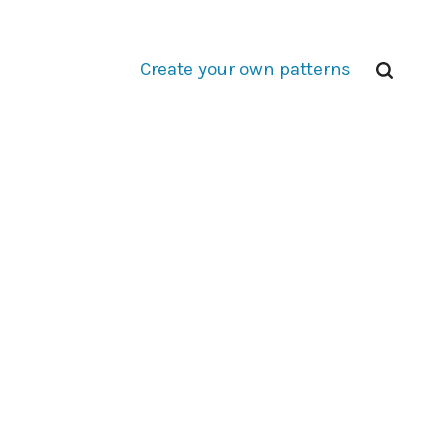
Create your own patterns