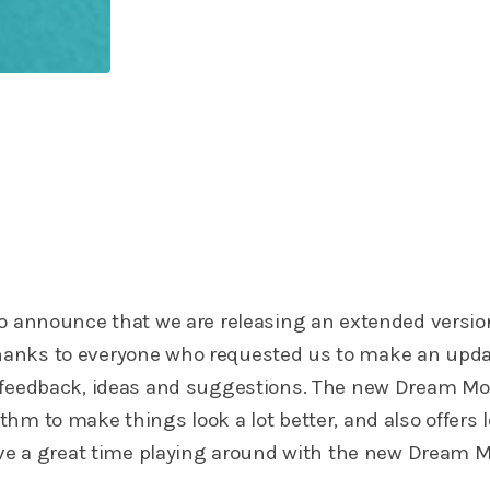
to announce that we are releasing an extended versio
anks to everyone who requested us to make an upda
 feedback, ideas and suggestions. The new Dream M
hm to make things look a lot better, and also offers l
Have a great time playing around with the new Dream 