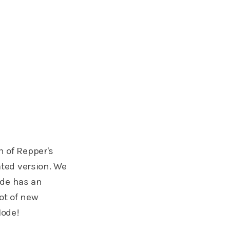
n of Repper's
ted version. We
ode has an
ot of new
Mode!