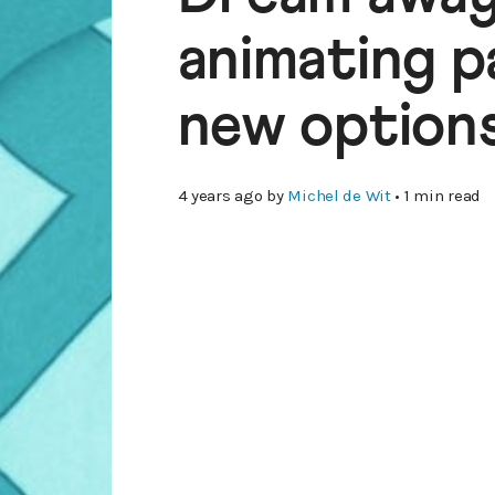
animating p
new options
4 years ago
by
Michel de Wit
• 1 min read