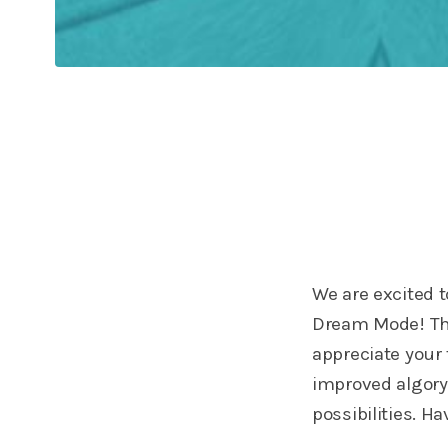
We are excited 
Dream Mode! Th
appreciate your
improved algoryt
possibilities. 