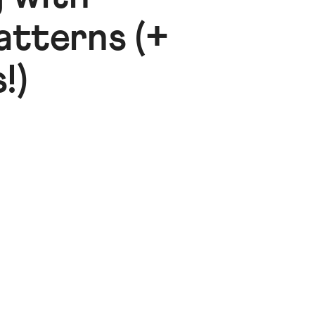
atterns (+
!)