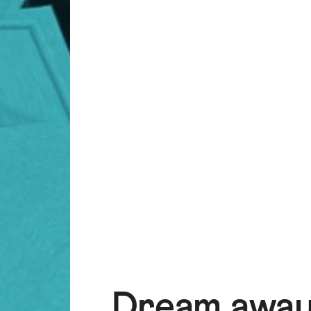
Dream away