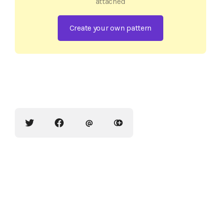
attached
Create your own pattern
@