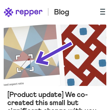
Blog
[Product update] We co-
created this small but