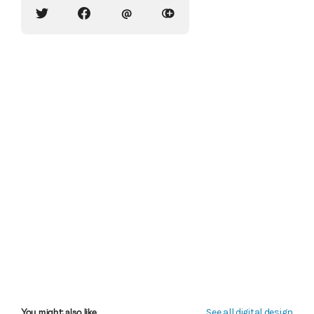
@
See all digital design
You might also like