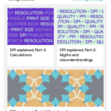
DPI explained, Part 3:
DPI explained, Part 2:
Calculations
Myths and
misunderstandings