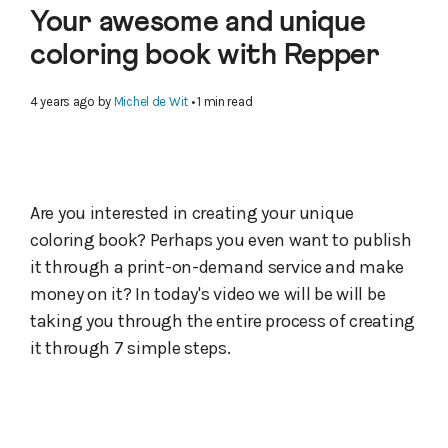
Your awesome and unique
coloring book with Repper
4 years ago
by
Michel de Wit
• 1 min read
Are you interested in creating your unique
coloring book? Perhaps you even want to publish
it through a print-on-demand service and make
money on it? In today's video we will be will be
taking you through the entire process of creating
it through 7 simple steps.