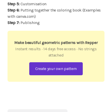
Step 5:
Customisation
Step 6:
Putting together the coloring book (Examples
with canva.com)
Step 7:
Publishing
Make beautiful geometric patterns with Repper
Instant results · 14 days free access · No strings
attached
Create your own pattern