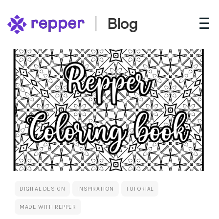
Blog
DIGITAL DESIGN
INSPIRATION
TUTORIAL
MADE WITH REPPER