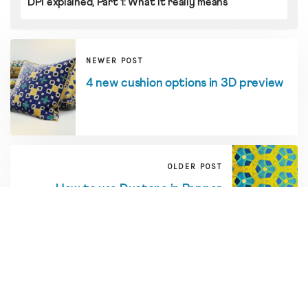
DPI explained, Part 1: What it really means
NEWER POST
4 new cushion options in 3D preview
OLDER POST
How to use Duotone in Repper