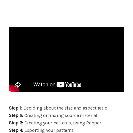
Step 1:
Deciding about the size and aspect ratio
Step 2:
Creating or finding source material
Step 3:
Creating your patterns, using Repper
Step 4:
Exporting your patterns