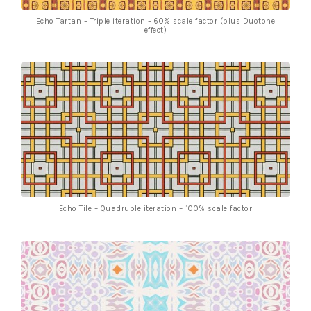
Echo Tartan – Triple iteration – 60% scale factor (plus Duotone
effect)
Echo Tile – Quadruple iteration – 100% scale factor