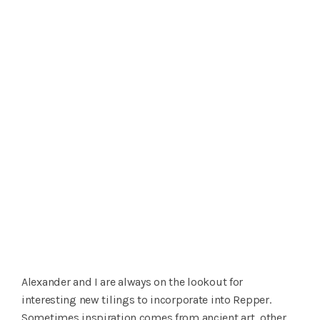
Alexander and I are always on the lookout for
interesting new tilings to incorporate into Repper.
Sometimes inspiration comes from ancient art, other