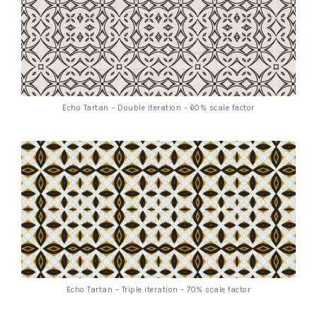
Echo Tartan – Double iteration – 60% scale factor
Echo Tartan – Triple iteration – 70% scale factor