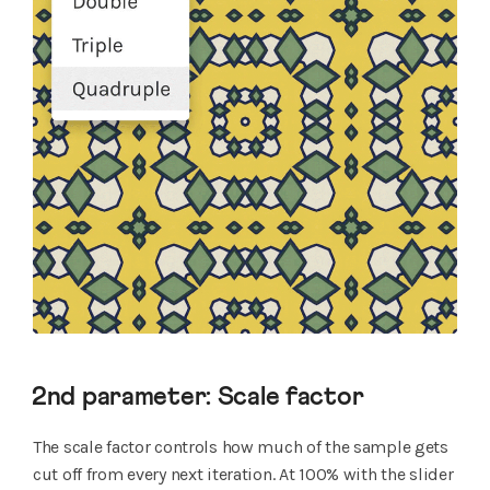
2nd parameter: Scale factor
The scale factor controls how much of the sample gets
cut off from every next iteration. At 100% with the slider