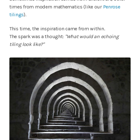
times from modern mathematics (like our
Penrose
tilings
).
This time, the inspiration came from within.
The spark was a thought:
"What would an echoing
tiling look like?"