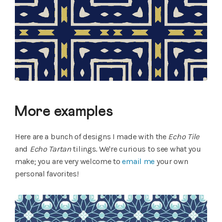
More examples
Here are a bunch of designs I made with the
Echo Tile
and
Echo Tartan
tilings. We're curious to see what you
make; you are very welcome to
email me
your own
personal favorites!