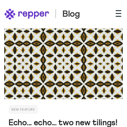
Blog
NEW FEATURE
Echo... echo... two new tilings!