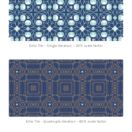
Echo Tile – Single iteration – 30% scale factor
Echo Tile – Quadruple iteration – 60% scale factor