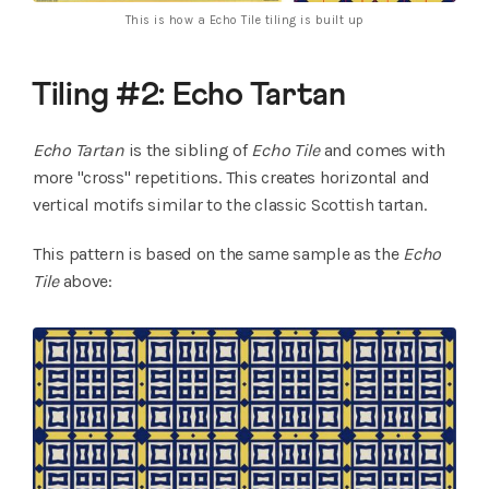
This is how a Echo Tile tiling is built up
Tiling #2: Echo Tartan
Echo Tartan
is the sibling of
Echo Tile
and comes with
more "cross" repetitions. This creates horizontal and
vertical motifs similar to the classic Scottish tartan.
This pattern is based on the same sample as the
Echo
Tile
above: