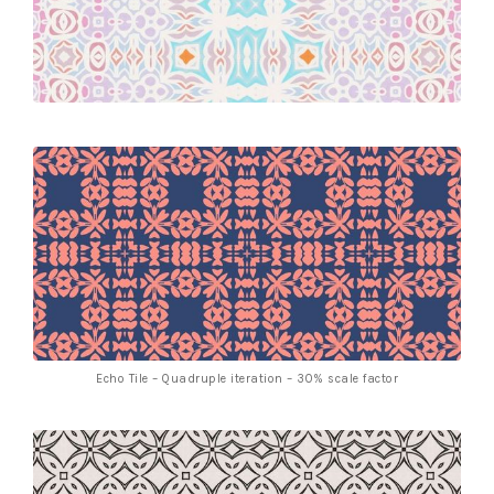
Echo Tile – Quadruple iteration – 30% scale factor