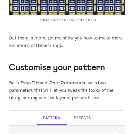
Pattern based on Echo Tartan tiling
But there is more! Let me show you how to make more
variations of these tilings.
Customise your pattern
Both
Echo Tile
and
Echo Tartan
come with two
parameters that will let you tweak the looks of the
tiling, adding another layer of possibilities: