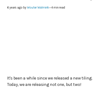
6 years ago
by
Wouter Walmink
• 4 min read
It's been a while since we released a new tiling.
Today, we are releasing not one, but two!