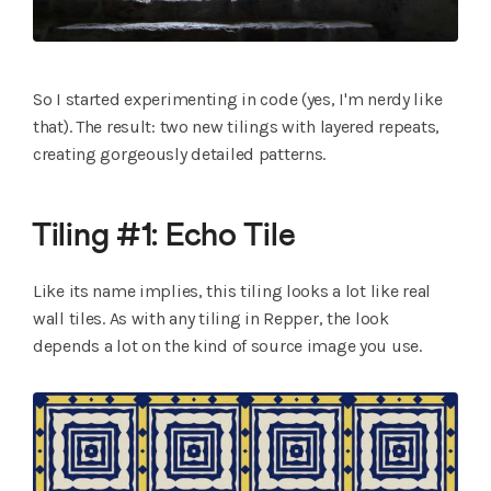
So I started experimenting in code (yes, I'm nerdy like
that). The result: two new tilings with layered repeats,
creating gorgeously detailed patterns.
Tiling #1: Echo Tile
Like its name implies, this tiling looks a lot like real
wall tiles. As with any tiling in Repper, the look
depends a lot on the kind of source image you use.