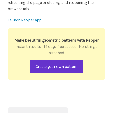
refreshing the page or closing and reopening the
browser tab.
Launch Repper app
Make beautiful geometric patterns with Repper
Instant results · 14 days free access · No strings
attached
Create your own pattern