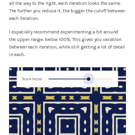
all the way to the right, each iteration looks the same.
The further you reduce it, the bigger the cutoff between
each iteration.
I especially recommend experimenting a bit around
the upper range, below 100%. This gives you variation
between each iteration, while still getting a lot of detail
in each.