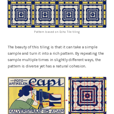
Pattern based on Echo Tile tiling
The beauty of this tiling is that it can take a simple
sample and turn it into a rich pattern. By repeating the
sample multiple times in slightly different ways, the
pattern is diverse yet has a natural cohesion.