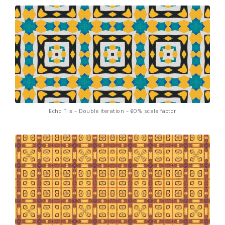
Echo Tile – Double iteration – 60% scale factor