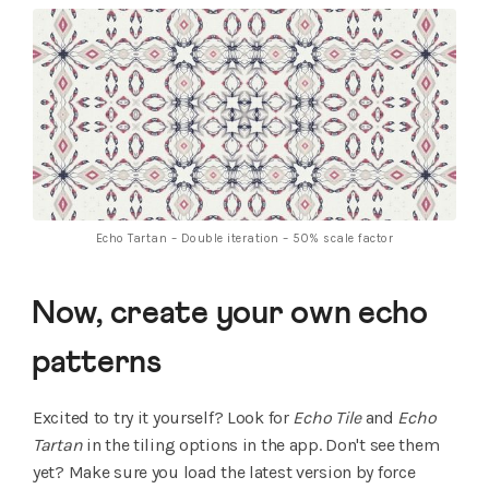
Echo Tartan – Double iteration – 50% scale factor
Now, create your own echo
patterns
Excited to try it yourself? Look for
Echo Tile
and
Echo
Tartan
in the tiling options in the app. Don't see them
yet? Make sure you load the latest version by force