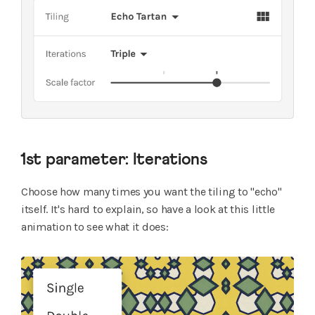
1st parameter: Iterations
Choose how many times you want the tiling to "echo"
itself. It's hard to explain, so have a look at this little
animation to see what it does: